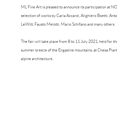
ML Fine Art is pleased to announce its participation a
selection of works by Carla Accardi, Alighiero Boetti, Ant
LeWitt, Fausto Melotti, Mario Schifano and many others.
The fair will take place from 8 to 11 July 2021, held for the
summer breeze of the Engadine mountains, at Chesa Plant
alpine architecture.