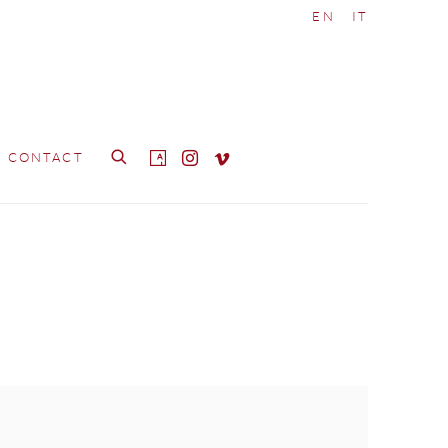
EN
IT
CONTACT
e following image in a popup: