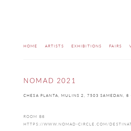
HOME
ARTISTS
EXHIBITIONS
FAIRS
NOMAD 2021
CHESA PLANTA, MULINS 2, 7503 SAMEDAN,
8
ROOM B8
HTTPS://WWW.NOMAD-CIRCLE.COM/DESTINA