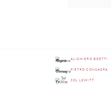
ALIGHIERO BOETTI
PIETRO CONSAGRA
SOL LEWITT