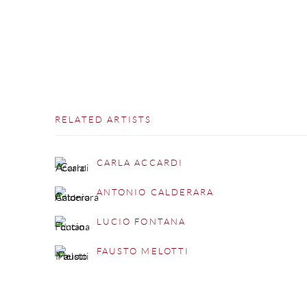
RELATED ARTISTS
CARLA ACCARDI
ANTONIO CALDERARA
LUCIO FONTANA
FAUSTO MELOTTI