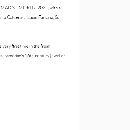
t NOMAD ST. MORITZ 2021, with a
onio Calderara, Lucio Fontana, Sol
 very first time in the fresh
a, Samedan's 16th-century jewel of