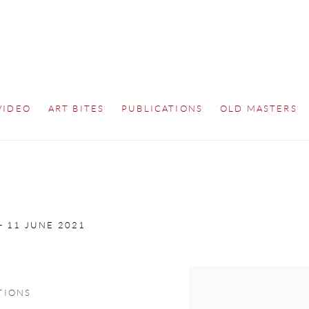
VIDEO
ART BITES
PUBLICATIONS
OLD MASTERS
 - 11 JUNE 2021
Open a larger version of th
TIONS