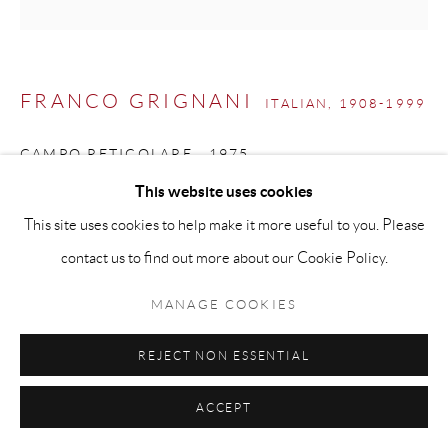
info@matteolampertico.it +39 02 36586 547 Via
Montebello 30, 20121 Milan, Italy
FRANCO GRIGNANI
ITALIAN,
1908-1999
CAMPO RETICOLARE
,
1975
This website uses cookies
Mixed media on Schoeller cardboard on masonite
This site uses cookies to help make it more useful to you. Please
73 × 73 cm
contact us to find out more about our Cookie Policy.
ENQUIRE
MANAGE COOKIES
REJECT NON ESSENTIAL
EXHIBITIONS
Milan, Galleria Lorenzelli,
Le diagonali nascoste di Franco
ACCEPT
Grignani
, March 1976, no. 5;