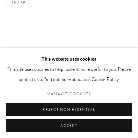
LAMPERTICO
SHARE
SITE BY ARTLOGIC
info@matteolampertico.it +39 02 36586 547 Via
Montebello 30, 20121 Milan, Italy
This website uses cookies
This site uses cookies to help make it more useful to you. Please
contact us to find out more about our Cookie Policy.
MANAGE COOKIES
REJECT NON ESSENTIAL
ACCEPT