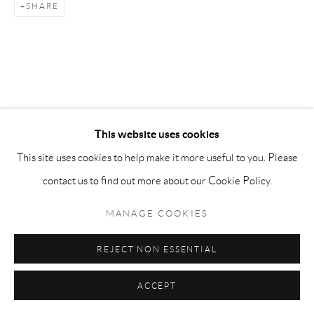
SHARE
info@matteolampertico.it +39 02 36586 547 Via
Montebello 30, 20121 Milan, Italy
This website uses cookies
This site uses cookies to help make it more useful to you. Please
contact us to find out more about our Cookie Policy.
MANAGE COOKIES
REJECT NON ESSENTIAL
ACCEPT