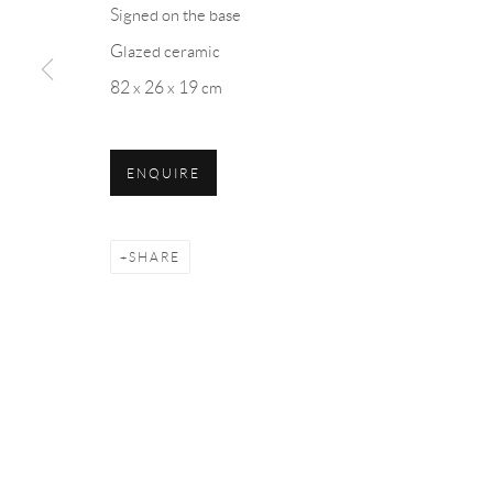
Signed on the base
Glazed ceramic
82 x 26 x 19 cm
Manage cookies
COPYRIGHT © 2026 ML FINE ART - MATTEO LAMPERTIC
ENQUIRE
SHARE