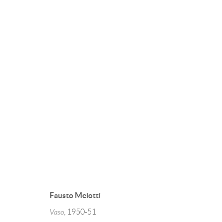
RITORNO AL BAROCCO
FONTANA LEONCILLO MELOTTI
2 FEBRUARY
Fausto Melotti
Vaso
, 1950-51