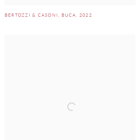
BERTOZZI & CASONI
,
BUCA
,
2022