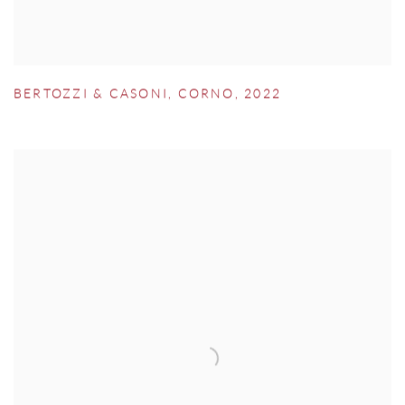
BERTOZZI & CASONI
,
CORNO
,
2022