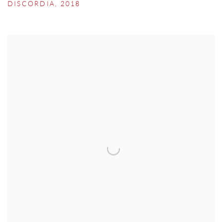
DISCORDIA
,
2018