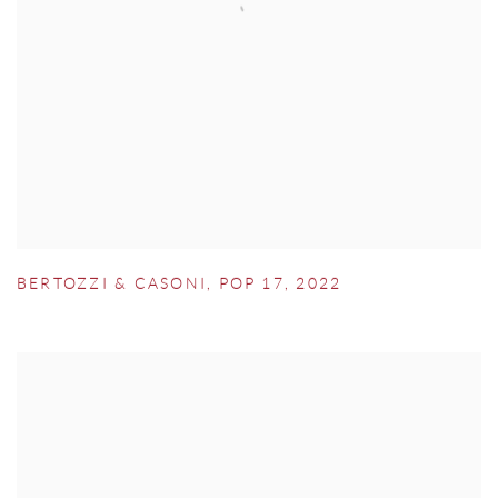
BERTOZZI & CASONI
,
POP 17
,
2022