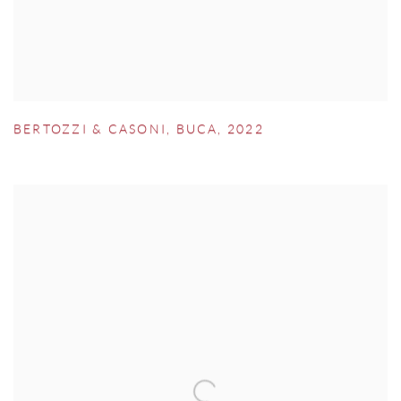
BERTOZZI & CASONI
,
BUCA
,
2022