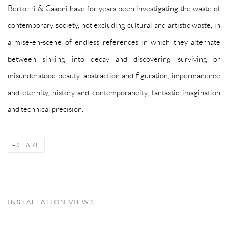
Bertozzi & Casoni have for years been investigating the waste of
contemporary society, not excluding cultural and artistic waste, in
a mise-en-scene of endless references in which they alternate
between sinking into decay and discovering surviving or
misunderstood beauty, abstraction and figuration, impermanence
and eternity, history and contemporaneity, fantastic imagination
and technical precision.
SHARE
INSTALLATION VIEWS