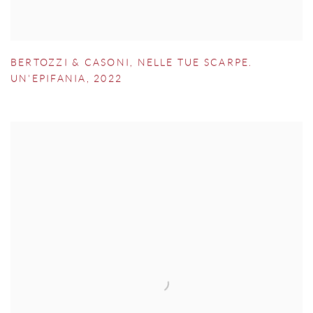
BERTOZZI & CASONI
,
NELLE TUE SCARPE.
UN'EPIFANIA
,
2022