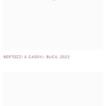
BERTOZZI & CASONI
,
BUCA
,
2022