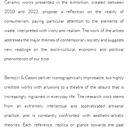
Ceramic works presented in the exhibition, created between
2010 and 2022, propose a reflection on the reality of
consumerism, paying particular attention to the elements of
waste, interpreted with irony and realism. The work of the artists
addresses the major themes of contemporary society and suggests
new readings on the socio-cultural, economic and political
phenomenon of our time.
Bertozzi & Casoni deliver iconographically improbable, but highly
credible works with allusions to a theatre of the absurd that is
increasingly ingrained in everyday life. The research work stems
from an extremely intellectual and sophisticated artisanal
practice, and is constantly confronted with aesthetic-artistic
theories. Each reference, replica or glance towards the past