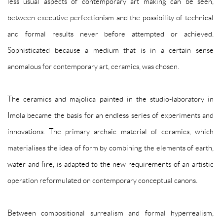
less usual aspects of contemporary art making can be seen,
between executive perfectionism and the possibility of technical
and formal results never before attempted or achieved.
Sophisticated because a medium that is in a certain sense
anomalous for contemporary art, ceramics, was chosen.
The ceramics and majolica painted in the studio-laboratory in
Imola became the basis for an endless series of experiments and
innovations. The primary archaic material of ceramics, which
materialises the idea of form by combining the elements of earth,
water and fire, is adapted to the new requirements of an artistic
operation reformulated on contemporary conceptual canons.
Between compositional surrealism and formal hyperrealism,