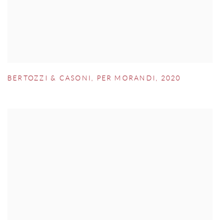
BERTOZZI & CASONI
,
PER MORANDI
,
2020