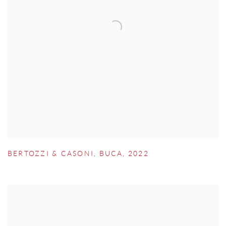
BERTOZZI & CASONI
,
BUCA
,
2022