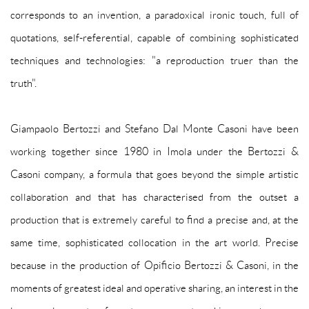
corresponds to an invention, a paradoxical ironic touch, full of
quotations, self-referential, capable of combining sophisticated
techniques and technologies: "a reproduction truer than the
truth".
Giampaolo Bertozzi and Stefano Dal Monte Casoni have been
working together since 1980 in Imola under the Bertozzi &
Casoni company, a formula that goes beyond the simple artistic
collaboration and that has characterised from the outset a
production that is extremely careful to find a precise and, at the
same time, sophisticated collocation in the art world. Precise
because in the production of Opificio Bertozzi & Casoni, in the
moments of greatest ideal and operative sharing, an interest in the