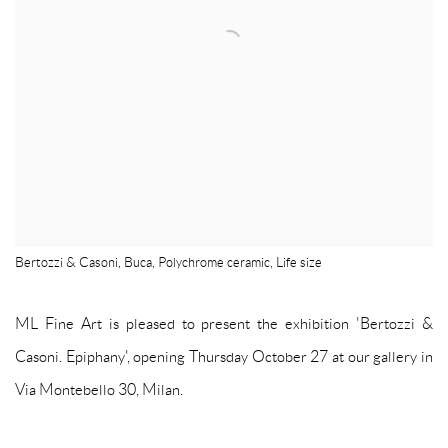
Bertozzi & Casoni, Buca, Polychrome ceramic, Life size
ML Fine Art is pleased to present the exhibition 'Bertozzi &
Casoni. Epiphany', opening Thursday October 27 at our gallery in
Via Montebello 30, Milan.