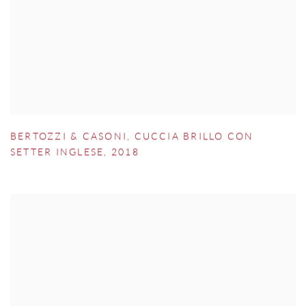
BERTOZZI & CASONI
,
CUCCIA BRILLO CON
SETTER INGLESE
,
2018