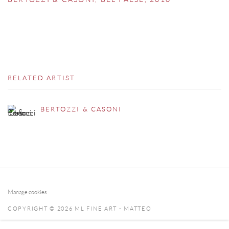
RELATED ARTIST
BERTOZZI & CASONI
Manage cookies
COPYRIGHT © 2026 ML FINE ART - MATTEO
LAMPERTICO