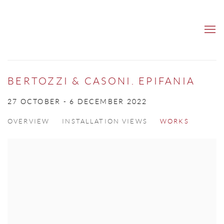
BERTOZZI & CASONI. EPIFANIA
27 OCTOBER - 6 DECEMBER 2022
OVERVIEW
INSTALLATION VIEWS
WORKS