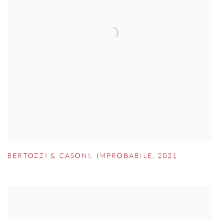
BERTOZZI & CASONI
,
IMPROBABILE
,
2021