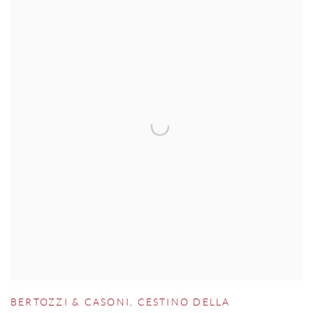
BERTOZZI & CASONI
,
CESTINO DELLA