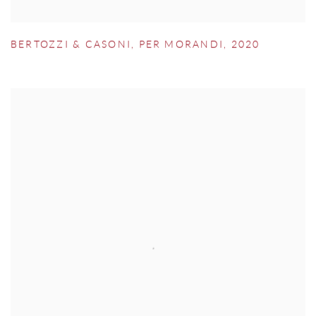
BERTOZZI & CASONI
,
PER MORANDI
,
2020