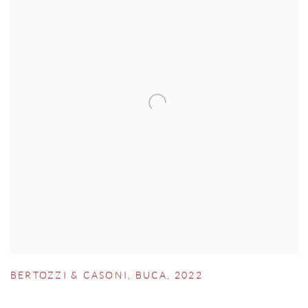
BERTOZZI & CASONI
,
BUCA
,
2022