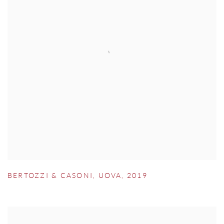
BERTOZZI & CASONI
,
UOVA
,
2019