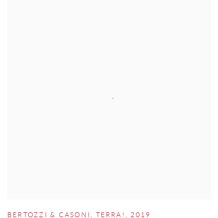
BERTOZZI & CASONI
,
TERRA!
,
2019