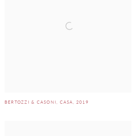
BERTOZZI & CASONI
,
CASA
,
2019