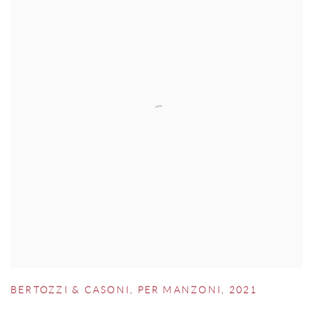
BERTOZZI & CASONI
,
PER MANZONI
,
2021