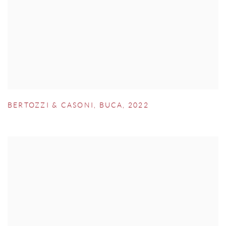
BERTOZZI & CASONI
,
BUCA
,
2022