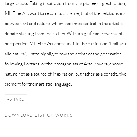
large cracks. Taking inspiration from this pioneering exhibition,
ML Fine Art want to return to a theme, that of the relationship
between art and nature, which becomes central in the artistic
debate starting from the sixties. With a significant reversal of
perspective, ML Fine Art chose to title the exhibition "Dall'arte
alla natura", just to highlight how the artists of the generation
following Fontana, or the protagonists of Arte Povera, choose
nature not as a source of inspiration, but rather as a
constitutive
element
for their artistic language.
SHARE
DOWNLOAD LIST OF WORKS