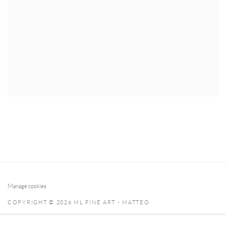
Manage cookies
COPYRIGHT © 2026 ML FINE ART - MATTEO
LAMPERTICO