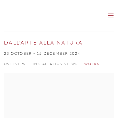
DALL'ARTE ALLA NATURA
23 OCTOBER - 15 DECEMBER 2024
OVERVIEW
INSTALLATION VIEWS
WORKS