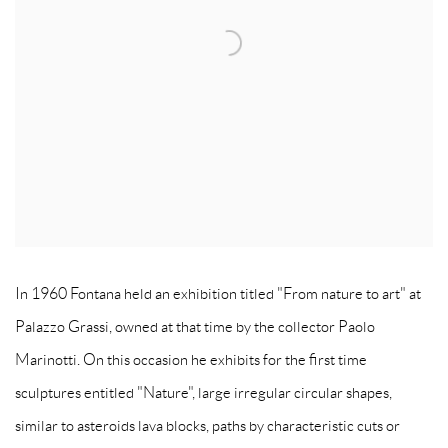
In 1960 Fontana held an exhibition titled "From nature to art" at
Palazzo Grassi, owned at that time by the collector Paolo
Marinotti. On this occasion he exhibits for the first time
sculptures entitled "Nature", large irregular circular shapes,
similar to asteroids lava blocks, paths by characteristic cuts or