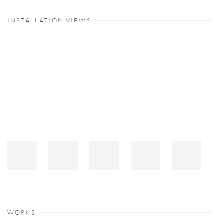
INSTALLATION VIEWS
Open a larger version of the following image in a popup:
WORKS