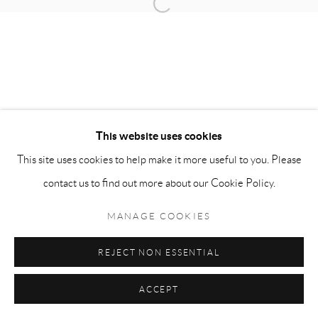
Open a larger version of the follow
info@matteolampertico.it +39 02 36586 547 Via
Montebello 30, 20121 Milan, Italy
This website uses cookies
This site uses cookies to help make it more useful to you. Please
contact us to find out more about our Cookie Policy.
MANAGE COOKIES
REJECT NON ESSENTIAL
ACCEPT
ENQUIRE
SHARE