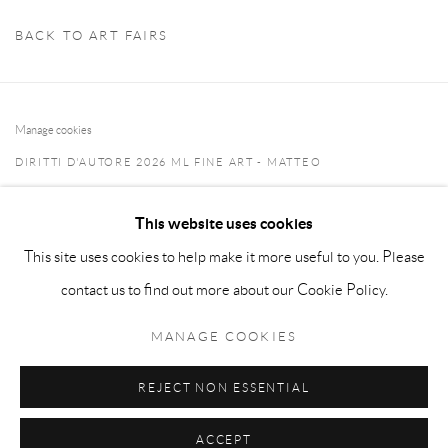
BACK TO ART FAIRS
Manage cookies
DIRITTI D'AUTORE 2026 ML FINE ART - MATTEO
LAMPERTICO
This website uses cookies
SITO CREATO DA ARTLOGIC
This site uses cookies to help make it more useful to you. Please
info@matteolampertico.it +39 02 36586 547 Via Montebello
contact us to find out more about our Cookie Policy.
30, 20121 Milan, Italy
MANAGE COOKIES
REJECT NON ESSENTIAL
ACCEPT