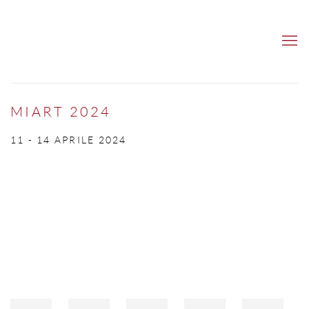
MIART 2024
11 - 14 APRILE 2024
Open a larger version of the following image in a popup: