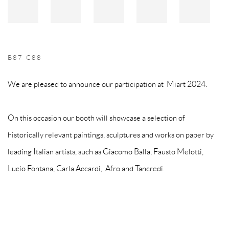
B87 C88
We are pleased to announce our participation at Miart 2024.
On this occasion our booth will showcase a selection of
historically relevant paintings, sculptures and works on paper by
leading Italian artists, such as Giacomo Balla, Fausto Melotti,
Lucio Fontana, Carla Accardi, Afro and Tancredi.