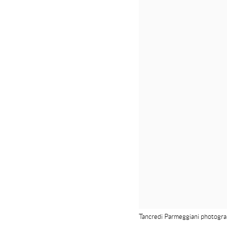
Tancredi Parmeggiani photograp