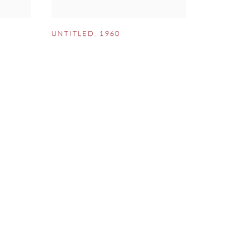
UNTITLED
,
1960