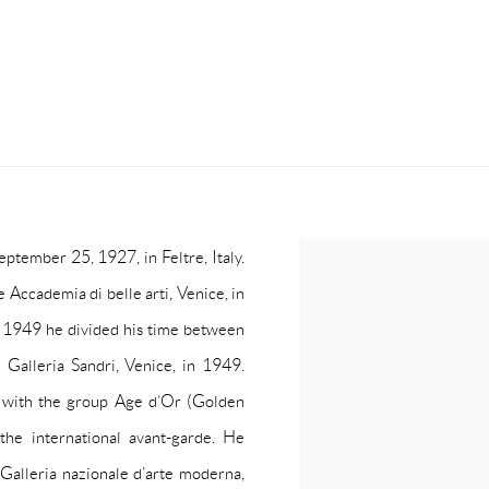
ptember 25, 1927, in Feltre, Italy.
 Accademia di belle arti, Venice, in
o 1949 he divided his time between
e Galleria Sandri, Venice, in 1949.
 with the group Age d’Or (Golden
the international avant-garde. He
e Galleria nazionale d’arte moderna,