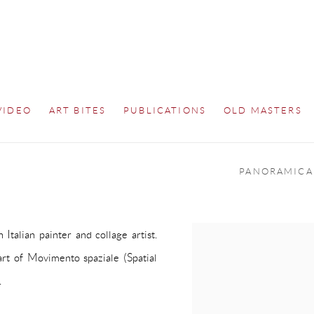
VIDEO
ART BITES
PUBLICATIONS
OLD MASTERS
PANORAMICA
Italian painter and collage artist.
art of
Movimento spaziale
(Spatial
.