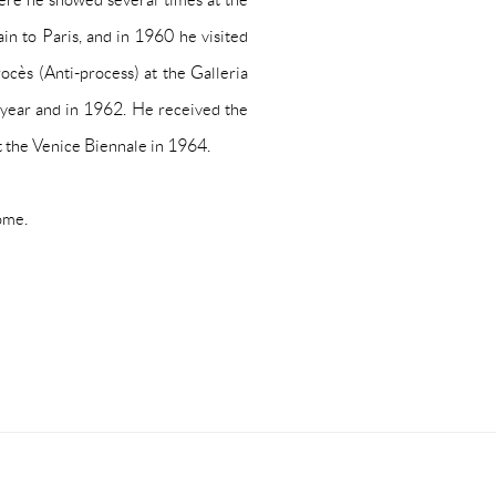
ain to Paris, and in 1960 he visited
rocès
(Anti-process) at the Galleria
t year and in 1962. He received the
t the Venice Biennale in 1964.
ome.