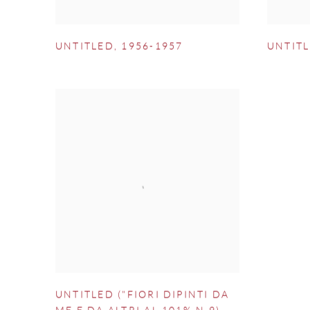
UNTITLED
,
1956-1957
UNTIT
UNTITLED ("FIORI DIPINTI DA