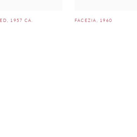
LED
,
1957 CA.
FACEZIA
,
1960