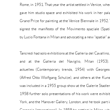
Rome, in 1951. That year the artist settled in Venice, 
gave him studio space and exhibited his work in her pa
Grand Prize for painting at the Venice Biennale in 1952. 
signed the manifesto of the Movimento spaziale (Spat
by Lucio Fontana in Milan and advocating a new “spatial” a
Tancredi had solo exhibitions at the Galleria del Cavalli
and at the Galleria del Naviglio, Milan (1953)
actuelles
(Contemporary trends, 1954) with Georges 
(Alfred Otto Wolfgang Schulze), and others at the Kuns
was included in a 1955 group show at the Galerie Stadler, P
1958 further solo presentations of his work were exhibi
York, and the Hanover Gallery, London, and he took part i
Carnegie International). In 1959 he settled in Milan, w