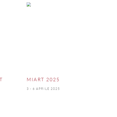
T
MIART 2025
3 - 6 APRILE 2025