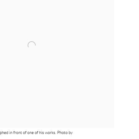
hed in front of one of his works. Photo by