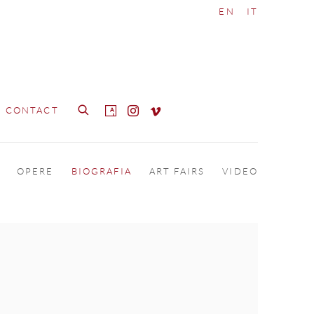
EN
IT
CONTACT
OPERE
BIOGRAFIA
ART FAIRS
VIDEO