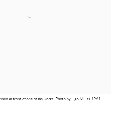
phed in front of one of his works. Photo by Ugo Mulas 1961