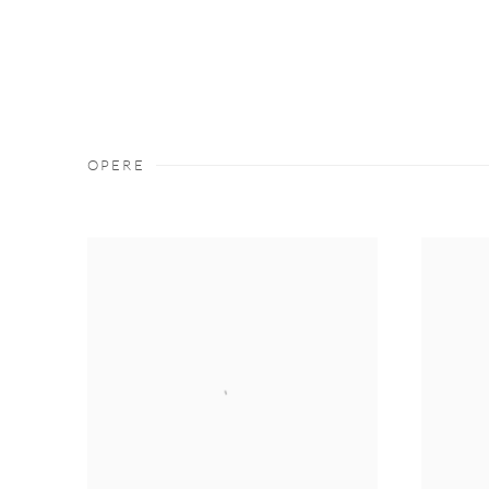
OPERE