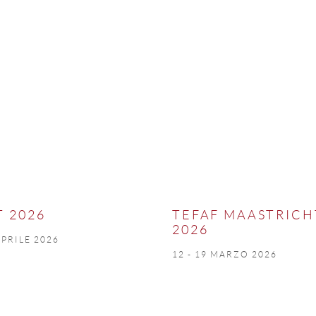
T 2026
TEFAF MAASTRICH
2026
APRILE 2026
12 - 19 MARZO 2026