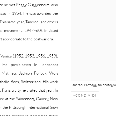
where he met Peggy Guggenheim, who
lazzo in 1954. He was awarded the
This same year, Tancredi and others
ial movement, 1947–60), initiated
rt appropriate to the postwar era.
no, Venice (1952, 1953, 1956, 1959),
. He participated in
Tendances
Mathieu, Jackson Pollock, Wols
thalle Bern, Switzerland. His work
Tancredi Parmeggiani photogra
aris, a city he visited that year. In
CONDIVIDI
ted at the Saidenberg Gallery, New
n the Pittsburgh International (now
here he showed several times at the