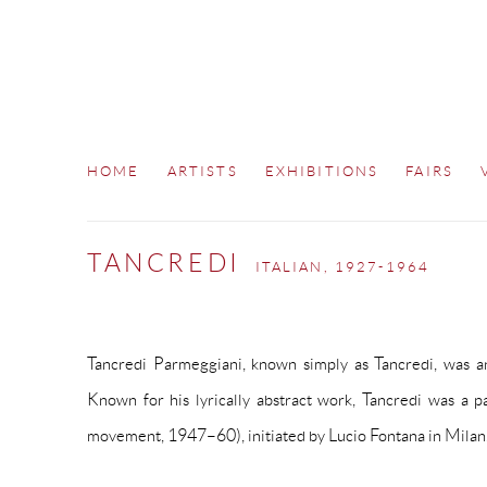
HOME
ARTISTS
EXHIBITIONS
FAIRS
TANCREDI
ITALIAN,
1927-1964
Tancredi Parmeggiani, known simply as Tancredi, was an 
Known for his lyrically abstract work, Tancredi was a p
movement, 1947–60), initiated by Lucio Fontana in Milan