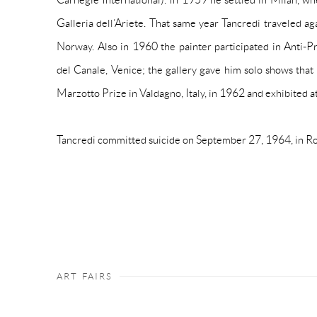
Galleria dell’Ariete. That same year Tancredi traveled ag
Norway. Also in 1960 the painter participated in
Anti-P
del Canale, Venice; the gallery gave him solo shows tha
Marzotto Prize in Valdagno, Italy, in 1962 and exhibited a
Tancredi committed suicide on September 27, 1964, in R
ART FAIRS