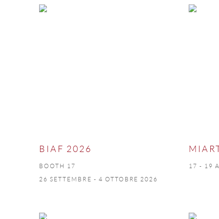
BIAF 2026
MIAR
BOOTH 17
17 - 19 
26 SETTEMBRE - 4 OTTOBRE 2026