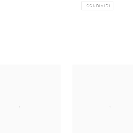
CONDIVIDI