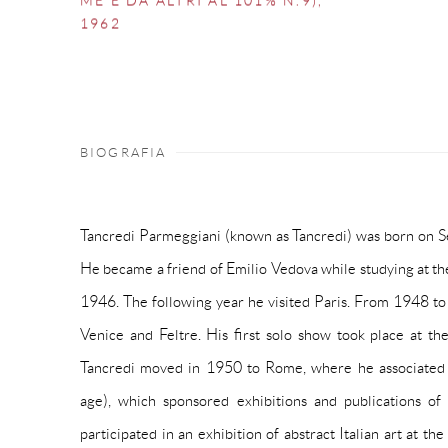
ME E DA ALTRI AL 101% N.9)
,
1962
BIOGRAFIA
Tancredi Parmeggiani (known as Tancredi) was born on Se
He became a friend of Emilio Vedova while studying at the
1946. The following year he visited Paris. From 1948 t
Venice and Feltre. His first solo show took place at th
Tancredi moved in 1950 to Rome, where he associated
age), which sponsored exhibitions and publications of 
participated in an exhibition of abstract Italian art at th