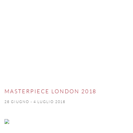
MASTERPIECE LONDON 2018
28 GIUGNO - 4 LUGLIO 2018