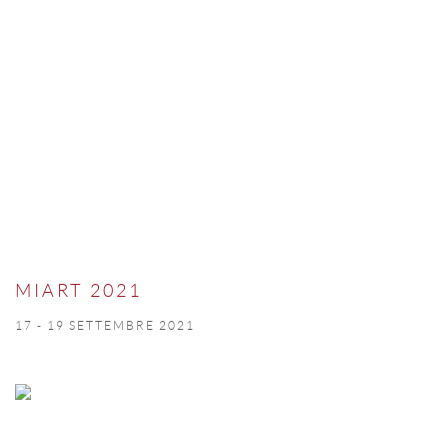
MIART 2021
17 - 19 SETTEMBRE 2021