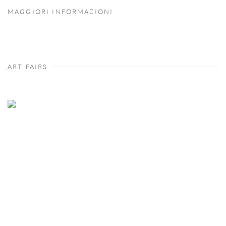
MAGGIORI INFORMAZIONI
ART FAIRS