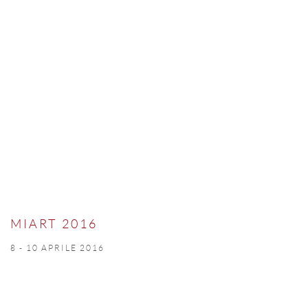
MIART 2016
8 - 10 APRILE 2016