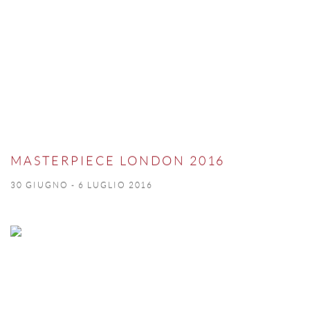
MASTERPIECE LONDON 2016
30 GIUGNO - 6 LUGLIO 2016