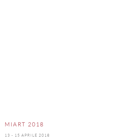
MIART 2018
13 - 15 APRILE 2018