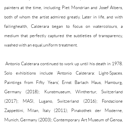
painters at the time, including Piet Mondrian and Josef Albers,
both of whom the artist admired greatly. Later in life, and with
failinghealth, Calderara began to focus on watercolours, a
medium that perfectly captured the subtleties of transparency,
washed with an equal,uniform treatment.
Antonio Calderara continued to work up until his death in 1978.
Solo exhibitions include ‘Antonio Calderara: Light-Spaces.
Paintings from Fifty Years’, Ernst Barlach Haus, Hamburg,
Germany (2018); Kunstmuseum, Winthertur, Switzerland
(2017); MASI, Lugano, Switzerland (2016); Fondazione
Zappettini, Milan, Italy (2011); Pinakothek der Moderne,
Munich, Germany (2003); Contemporary Art Museum of Genoa,