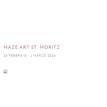
MAZE ART ST. MORITZ
26 FEBBRAIO - 1 MARZO 2026