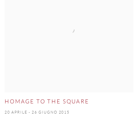
HOMAGE TO THE SQUARE
20 APRILE - 26 GIUGNO 2015