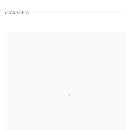
BIOGRAFIA