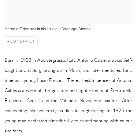
Antonio Calderara in his studio in Vacciago Ameno.
CONDIVIDI
Born in 1903 in Abbiategrasso, Italy, Antonio Calderara was Self-
taught as a child growing up in Milan, and later mentored for a
time by a young Lucio Fontana. The earliest in uences of Antonio
Calderara were of the guration and light effects of Piero della
Francesca, Seurat and the Milanese Novecento painters. After
abandoning his university studies in engineering in 1925 the
young man dedicated himself fully to experimenting with colour
and form.