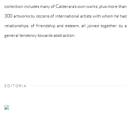
collection includes many of Calderara’s own works, plus more than
300 artworks by dozens of international artists with whom he had
relationships. of friendship and esteem, all joined together by a
general tendency towards abstraction.
EDITORIA