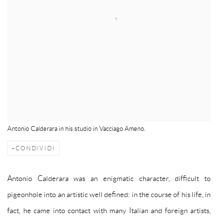
Antonio Calderara in his studio in Vacciago Ameno.
CONDIVIDI
Antonio Calderara was an enigmatic character, difficult to
pigeonhole into an artistic well defined: in the course of his life, in
fact, he came into contact with many Italian and foreign artists,