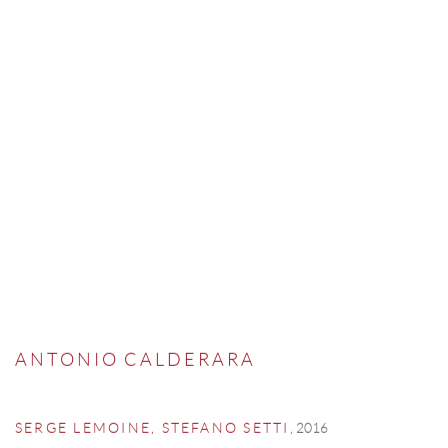
ANTONIO CALDERARA
,
2016
SERGE LEMOINE, STEFANO SETTI