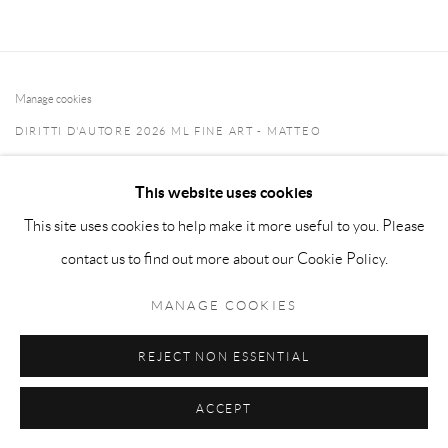
Manage cookies
DIRITTI D'AUTORE 2026 ML FINE ART - MATTEO
LAMPERTICO
This website uses cookies
SITO CREATO DA ARTLOGIC
This site uses cookies to help make it more useful to you. Please
info@matteolampertico.it +39 02 36586 547 Via Montebello
contact us to find out more about our Cookie Policy.
30, 20121 Milan, Italy
MANAGE COOKIES
REJECT NON ESSENTIAL
ACCEPT