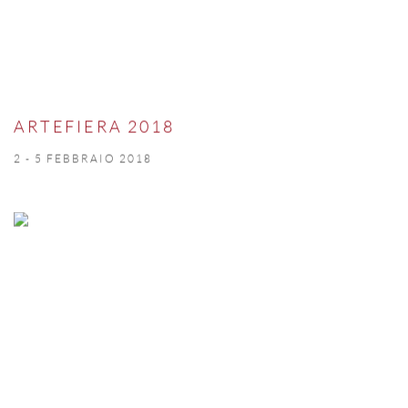
ARTEFIERA 2018
2 - 5 FEBBRAIO 2018