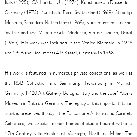
Italy (1995); ICA, London, UK (1974); Kunstmuseum Düsseldorf,
Germany (1973); Kunsthalle Bern, Switzerland (1969); Stedelijk
Museum, Schiedam, Netherlands (1968); Kunstmuseum Lucerne,
Switzerland and Museo d’Arte Moderna, Rio de Janeiro, Brazil
(1965). His work was included in the Venice Biennale in 1948
and 1956 and Documents 4 in Kassel, Germany in 1968.
His work is featured in numerous private collections, as well as
the R&B Collection and Sammlung Hackenberg in Munich,
Germany; P420 Art Gallery, Bologna, Italy and the Josef Albers
Museum in Bottrop, Germany. The legacy of this important Italian
artist is preserved through the Fondazione Antonio and Carmela
Calderara, the artist’s former home
and studio housed within a
17th-Century villa-cloister of Vacciago, North of Milan. The