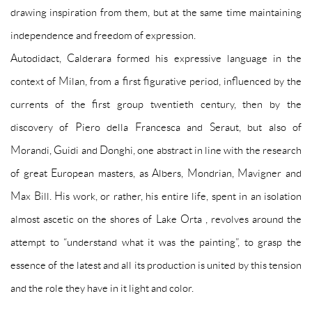
drawing inspiration from them, but at the same time maintaining
independence and freedom of expression.
Autodidact, Calderara formed his expressive language in the
context of Milan, from a first figurative period, influenced by the
currents of the first group twentieth century, then by the
discovery of Piero della Francesca and Seraut, but also of
Morandi, Guidi and Donghi, one abstract in line with the research
of great European masters, as Albers, Mondrian, Mavigner and
Max Bill. His work, or rather, his entire life, spent in an isolation
almost ascetic on the shores of Lake Orta , revolves around the
attempt to “understand what it was the painting”, to grasp the
essence of the latest and all its production is united by this tension
and the role they have in it light and color.