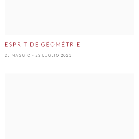
ESPRIT DE GÉOMÉTRIE
25 MAGGIO - 23 LUGLIO 2021