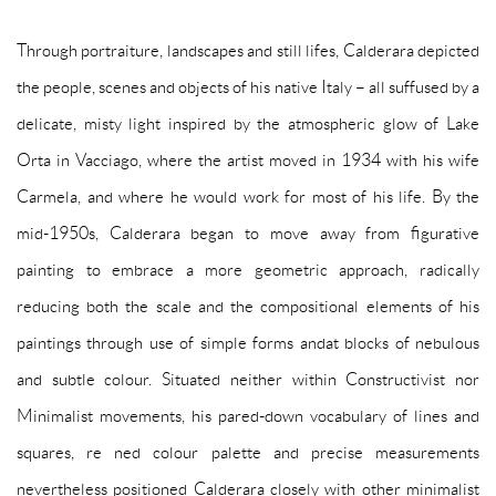
Through portraiture, landscapes and still lifes, Calderara depicted
the people, scenes and objects of his native Italy – all suffused by a
delicate, misty light inspired by the atmospheric glow of Lake
Orta in Vacciago, where the artist moved in 1934 with his wife
Carmela, and
where he would work for most of his life. By the
mid-1950s, Calderara began to move away from figurative
painting to embrace a more geometric approach, radically
reducing both the scale and the compositional elements of his
paintings through use of simple forms andat blocks of nebulous
and subtle colour. Situated neither within Constructivist nor
Minimalist movements, his pared-down vocabulary of lines and
squares, re ned colour palette and precise measurements
nevertheless positioned Calderara closely with other minimalist