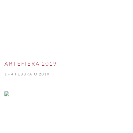
ARTEFIERA 2019
1 - 4 FEBBRAIO 2019