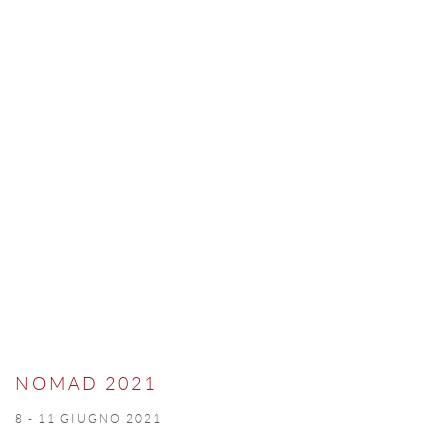
NOMAD 2021
8 - 11 GIUGNO 2021