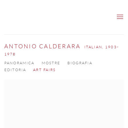
ANTONIO CALDERARA
ITALIAN,
1903-
1978
PANORAMICA
MOSTRE
BIOGRAFIA
EDITORIA
ART FAIRS