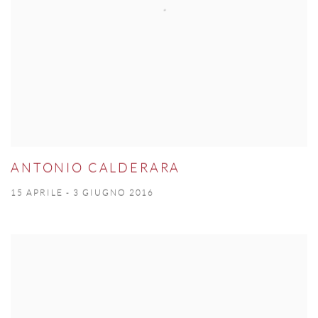
ANTONIO CALDERARA
15 APRILE - 3 GIUGNO 2016