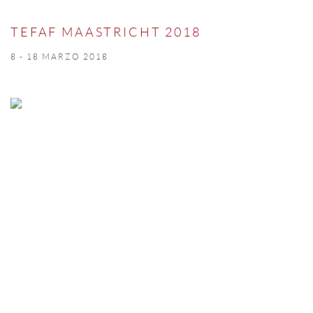
TEFAF MAASTRICHT 2018
8 - 18 MARZO 2018