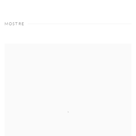
MOSTRE