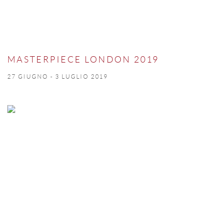
MASTERPIECE LONDON 2019
27 GIUGNO - 3 LUGLIO 2019