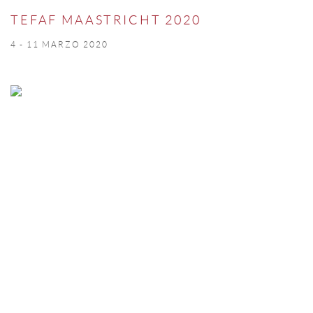
TEFAF MAASTRICHT 2020
4 - 11 MARZO 2020