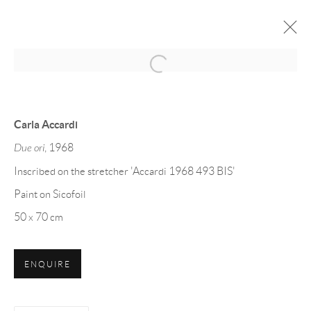
Open a larger version of the follow
CARLA ACCARDI: SICOFOIL
Carla Accardi
11 FEBBRAIO - 8 MAGGIO 2020
Due ori
, 1968
Inscribed on the stretcher 'Accardi 1968 493 BIS'
Paint on Sicofoil
Manage cookies
50 x 70 cm
DIRITTI D'AUTORE 2026 ML FINE ART - MATTEO
LAMPERTICO
ENQUIRE
SITO CREATO DA ARTLOGIC