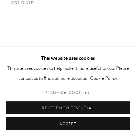
info@matteolampertico.it +39 02 36586 547 Via
CONDIVIDI
Montebello 30, 20121 Milan, Italy
This website uses cookies
This site uses cookies to help make it more useful to you. Please
contact us to find out more about our Cookie Policy.
MANAGE COOKIES
REJECT NON ESSENTIAL
ACCEPT