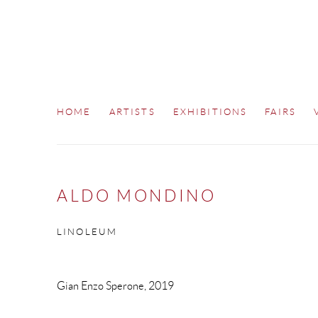
HOME
ARTISTS
EXHIBITIONS
FAIRS
ALDO MONDINO
LINOLEUM
Gian Enzo Sperone, 2019