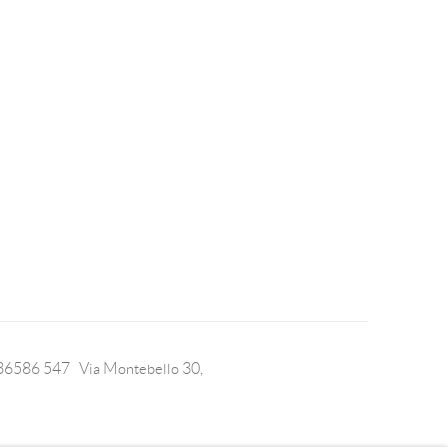
 36586 547 Via Montebello 30,