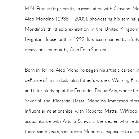
M&L Fine art is presents, in association with Giovanni Mar
Aldo Mondino (1938 – 2005), showcasing his seminal pa
Mondino’s third solo exhibition in the United Kingdom,
Leighton House, both in 1992. It is accompanied by a fully 
essay and a memoir by Gian Enzo Sperone.
Born in Torino, Aldo Mondino began his artistic career in
defiance of his industrialist father’s wishes. Working firs
and later studying at the École des Beaux-Arts, where he
Severini and Riccardo Licata, Mondino immersed himse
influential relationships with Roberto Matta, Wifr
acquaintance with Arturo Schwarz, the dealer who ‘red
those same years, sanctioned Mondino’s exposure to a se