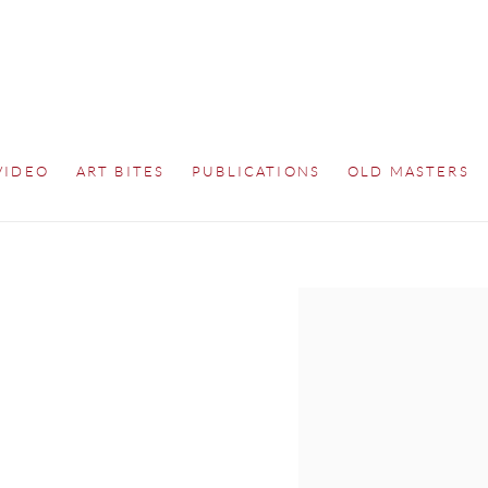
VIDEO
ART BITES
PUBLICATIONS
OLD MASTERS
Open a larger version of th