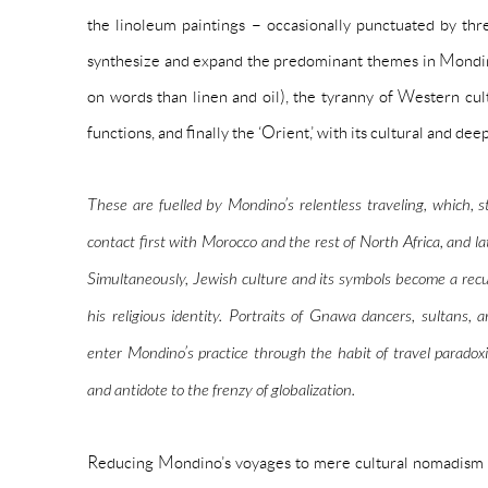
the linoleum paintings – occasionally punctuated by thr
synthesize and expand the predominant themes in Mondino
on words than
linen
and
oil
), the tyranny of Western cul
functions, and finally the ‘Orient,’ with its cultural and de
These are fuelled by Mondino’s relentless traveling, which, 
contact first with Morocco and the rest of North Africa, and lat
Simultaneously, Jewish culture and its symbols become a rec
his religious identity. Portraits of Gnawa dancers, sultans, an
enter Mondino’s practice through the habit of travel paradox
and
antidote to
the frenzy of globalization.
Reducing Mondino’s voyages to mere cultural nomadism w