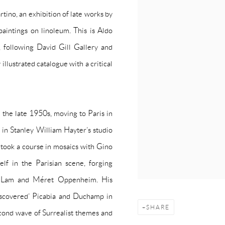
tino, an exhibition of late works by
intings on linoleum. This is Aldo
 following David Gill Gallery and
illustrated catalogue with a critical
 the late 1950s, moving to Paris in
t in Stanley William Hayter’s studio
 took a course in mosaics with Gino
lf in the Parisian scene, forging
edo Lam and Méret Oppenheim. His
iscovered’ Picabia and Duchamp in
SHARE
cond wave of Surrealist themes and