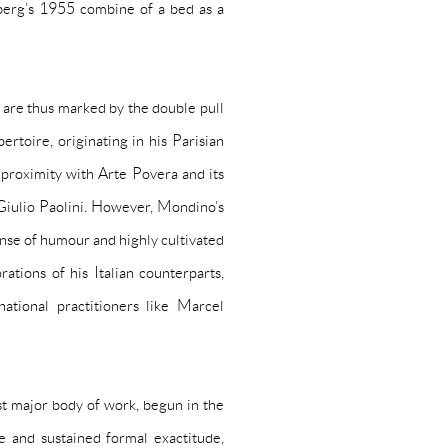
berg’s 1955 combine of a bed as a
 are thus marked by the double pull
ertoire, originating in his Parisian
s proximity with Arte Povera and its
Giulio Paolini. However, Mondino’s
ense of humour and highly cultivated
ations of his Italian counterparts,
ational practitioners like Marcel
st major body of work, begun in the
 and sustained formal exactitude,