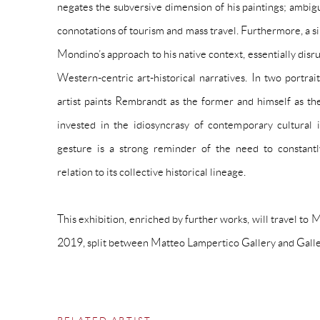
negates the subversive dimension of his paintings; ambig
connotations of tourism and mass travel. Furthermore, a sim
Mondino’s approach to his native context, essentially disru
Western-centric art-historical narratives. In two portrait
artist paints Rembrandt as the former and himself as the 
invested in the idiosyncrasy of contemporary cultural ide
gesture is a strong reminder of the need to constantl
relation to its collective historical lineage.
This exhibition, enriched by further works, will travel to 
2019, split between Matteo Lampertico Gallery
and
Galle