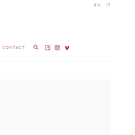
EN
IT
CONTACT
e following image in a popup: