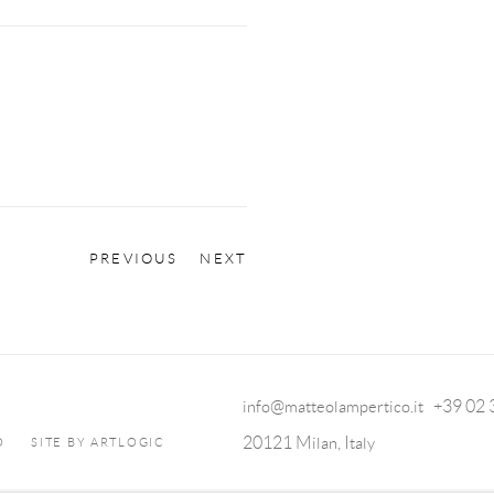
PREVIOUS
NEXT
info@matteolampertico.it +39 02
20121 Milan, Italy
O
SITE BY ARTLOGIC