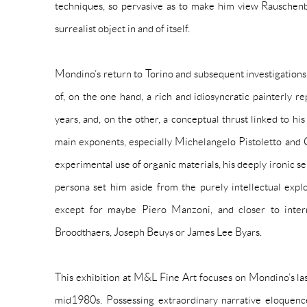
techniques, so pervasive as to make him view Rauschen
surrealist object in and of itself.
Mondino’s return to Torino and subsequent investigations
of, on the one hand, a rich and idiosyncratic painterly rep
years, and, on the other, a conceptual thrust linked to hi
main exponents, especially Michelangelo Pistoletto and 
experimental use of organic materials, his deeply ironic s
persona set him aside from the purely intellectual explor
except for maybe Piero Manzoni, and closer to intern
Broodthaers, Joseph Beuys or James Lee Byars.
This exhibition at M&L Fine Art focuses on Mondino’s la
mid1980s. Possessing extraordinary narrative eloquence