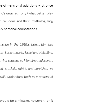
ee-dimensional additions – at once
’s oeuvre: irony (what better play
tural icons and their mythologizing
eply personal connotations.
starting in the 1980s, brings him into
er Turkey, Spain, Israel and Palestine.
urring concern as Mondino rediscovers
d, crucially, rabbis and dervishes, all
ically understood both as a
product of
ould be a mistake, however, for it