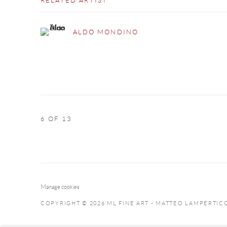
RELATED ARTIST
ALDO MONDINO
6
OF 13
Manage cookies
COPYRIGHT © 2026 ML FINE ART - MATTEO LAMPERTIC