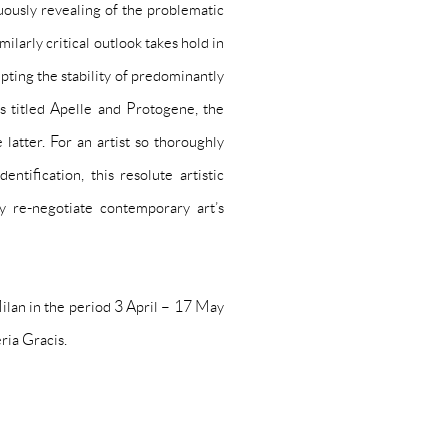
uously revealing of the problematic
ilarly critical outlook takes hold in
pting the stability of predominantly
s titled
Apelle
and
Protogene
, the
latter. For an artist so thoroughly
ntification, this resolute artistic
y re-negotiate contemporary art’s
Milan in the period 3 April – 17 May
ria Gracis
.