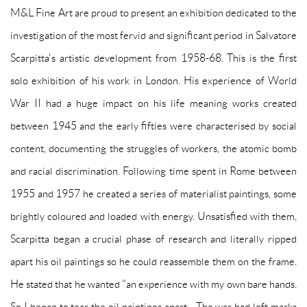
M&L Fine Art are proud to present an exhibition dedicated to the
investigation of the most fervid and significant period in Salvatore
Scarpitta's artistic development from 1958-68. This is the first
solo exhibition of his work in London. His experience of World
War II had a huge impact on his life meaning works created
between 1945 and the early fifties were characterised by social
content, documenting the struggles of workers, the atomic bomb
and racial discrimination. Following time spent in Rome between
1955 and 1957 he created a series of materialist paintings, some
brightly coloured and loaded with energy. Unsatisfied with them,
Scarpitta began a crucial phase of research and literally ripped
apart his oil paintings so he could reassemble them on the frame.
He stated that he wanted "an experience with my own bare hands.
So I began to tear the oil paintings apart... The war had left marks