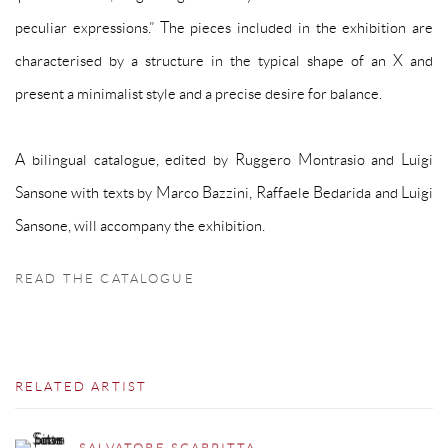
peculiar expressions.” The pieces included in the exhibition are
characterised by a structure in the typical shape of an X and
present a minimalist style and a precise desire for balance.
A bilingual catalogue, edited by Ruggero Montrasio and Luigi
Sansone with texts by Marco Bazzini, Raffaele Bedarida and Luigi
Sansone, will accompany the exhibition.
READ THE CATALOGUE
RELATED ARTIST
SALVATORE SCARPITTA