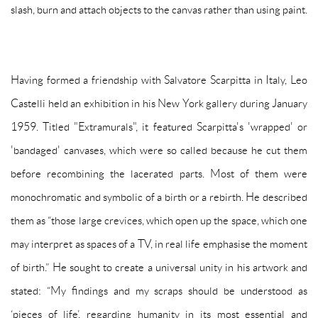
slash, burn and attach objects to the canvas rather than using paint.
Having formed a friendship with Salvatore Scarpitta in Italy, Leo
Castelli held an exhibition in his New York gallery during January
1959. Titled "Extramurals", it featured Scarpitta's 'wrapped' or
'bandaged' canvases, which were so called because he cut them
before recombining the lacerated parts. Most of them were
monochromatic and symbolic of a birth or a rebirth. He described
them as “those large crevices, which open up the space, which one
may interpret as spaces of a TV, in real life emphasise the moment
of birth.” He sought to create a universal unity in his artwork and
stated: “My findings and my scraps should be understood as
‘pieces of life’, regarding humanity in its most essential and