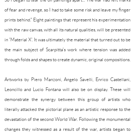
of fear and revenge, so I had to take some risk and leave my finger
prints behind." Eight paintings that represent his experimentation
with the raw canvas, with all its natural qualities, will be presented
in 'Material X'. It was ultimately the material that turned out to be
the main subject of Scarpitta's work where tension was added
through folds and shapes to create dynamic, original compositions.
Artworks by Piero Manzoni, Angelo Savelli, Enrico Castellani,
Leoncillo and Lucio Fontana will also be on display. These will
demonstrate the synergy between this group of artists who
literally attacked the pictorial plane as an artistic response to the
devastation of the second World War. Following the monumental
changes they witnessed as a result of the war, artists began to