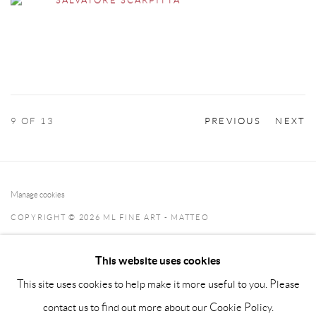
9
OF 13
PREVIOUS
NEXT
Manage cookies
COPYRIGHT © 2026 ML FINE ART - MATTEO
LAMPERTICO
This website uses cookies
SITE BY ARTLOGIC
This site uses cookies to help make it more useful to you. Please
info@matteolampertico.it +39 02 36586 547 Via Montebello
contact us to find out more about our Cookie Policy.