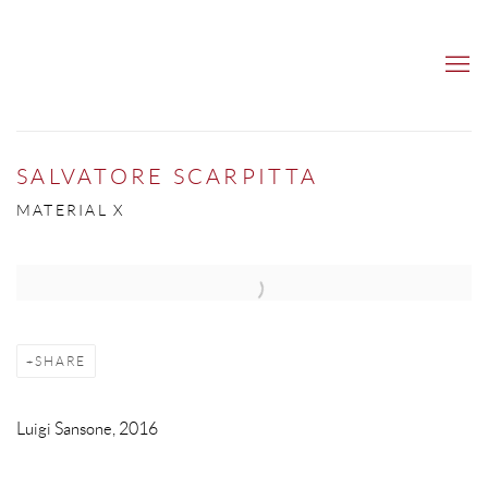
SALVATORE SCARPITTA
MATERIAL X
Open a larger version of the following image in a popup:
SHARE
Luigi Sansone, 2016