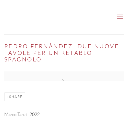
PEDRO FERNÀNDEZ: DUE NUOVE
TAVOLE PER UN RETABLO
SPAGNOLO
Open a larger version of the following image in a popup:
SHARE
Marco Tanzi , 2022