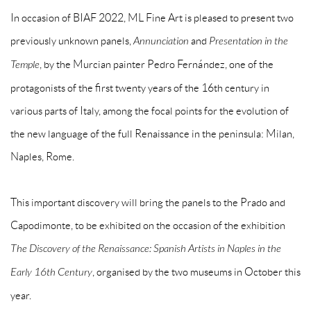
In occasion of BIAF 2022, ML Fine Art is pleased to present two
previously unknown panels,
Annunciation
and
Presentation in the
Temple
, by the Murcian painter Pedro Fernández, one of the
protagonists of the first twenty years of the 16th century in
various parts of Italy, among the focal points for the evolution of
the new language of the full Renaissance in the peninsula: Milan,
Naples, Rome.
This important discovery will bring the panels to the Prado and
Capodimonte, to be exhibited on the occasion of the exhibition
The Discovery of the Renaissance: Spanish Artists in Naples in the
Early 16th Century
, organised by the two museums in October this
year.