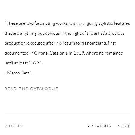
"These are two fascinating works, with intriguing stylistic features
that are anything but obvious in the light of the artist's previous
production, executed after his return to his homeland, first
documented in Girona, Catalonia in 1519, where he remained
until at least 1523".
- Marco Tanzi.
READ THE CATALOGUE
2
OF 13
PREVIOUS
NEXT