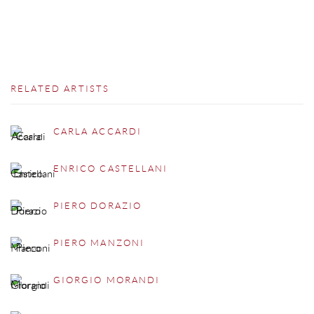
RELATED ARTISTS
CARLA ACCARDI
ENRICO CASTELLANI
PIERO DORAZIO
PIERO MANZONI
GIORGIO MORANDI