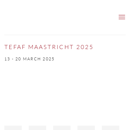
TEFAF MAASTRICHT 2025
13 - 20 MARCH 2025
Open a larger version of the following image in a popup: