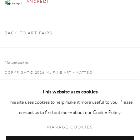
TANCREDI
BACK TO ART FAIRS
Manage cookies
COPYRIGHT © 2026 ML FINE ART - MATTEO
LAMPERTICO
This website uses cookies
SITE BY ARTLOGIC
This site uses cookies to help make it more useful to you. Please
info@matteolampertico.it +39 02 36586 547 Via Montebello
contact us to find out more about our Cookie Policy.
30, 20121 Milan, Italy
MANAGE COOKIES