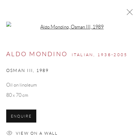
Open a larger version of the follow
ARTWORKS
ALDO MONDINO
ITALIAN,
1938-2005
OSMAN III
,
1989
Manage cookies
Oil on linoleum
COPYRIGHT © 2026 ML FINE ART - MATTEO
80 x 70 cm
LAMPERTICO
SITE BY ARTLOGIC
ENQUIRE
info@matteolampertico.it +39 02 36586 547 Via
VIEW ON A WALL
Montebello 30, 20121 Milan, Italy