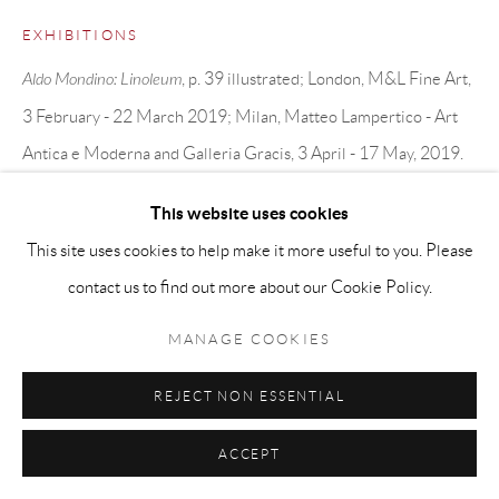
EXHIBITIONS
Aldo Mondino: Linoleum
, p. 39 illustrated; London, M&L Fine Art,
3 February - 22 March 2019; Milan, Matteo Lampertico - Art
Antica e Moderna and Galleria Gracis, 3 April - 17 May, 2019.
This website uses cookies
SHARE
This site uses cookies to help make it more useful to you. Please
contact us to find out more about our Cookie Policy.
MANAGE COOKIES
REJECT NON ESSENTIAL
ACCEPT