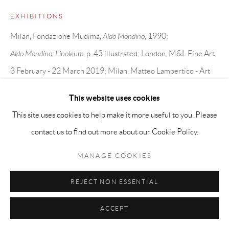
EXHIBITIONS
Milan, Fondazione Mudima,
Aldo Mondino
, 1990;
Aldo Mondino: Linoleum
, p. 43 illustrated; London, M&L Fine Art,
3 February - 22 March 2019; Milan, Matteo Lampertico - Art
Antica e Moderna and Galleria Gracis, 3 April - 17 May, 2019.
This website uses cookies
This site uses cookies to help make it more useful to you. Please
SHARE
contact us to find out more about our Cookie Policy.
MANAGE COOKIES
REJECT NON ESSENTIAL
ACCEPT