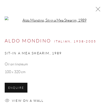
Open a larger version of the follow
ARTWORKS
ALDO MONDINO
ITALIAN,
1938-2005
SIT-IN A MEA SHEARIM
,
1989
Manage cookies
Oil on linoleum
COPYRIGHT © 2026 ML FINE ART - MATTEO
100 x 320 cm
LAMPERTICO
SITE BY ARTLOGIC
ENQUIRE
info@matteolampertico.it +39 02 36586 547 Via
VIEW ON A WALL
Montebello 30, 20121 Milan, Italy