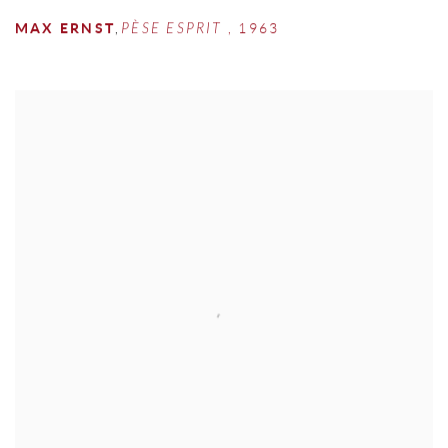
MAX ERNST
,
PÈSE ESPRIT
,
1963