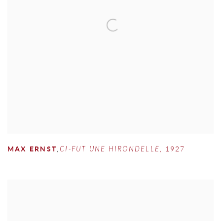
MAX ERNST
,
CI-FUT UNE HIRONDELLE
,
1927