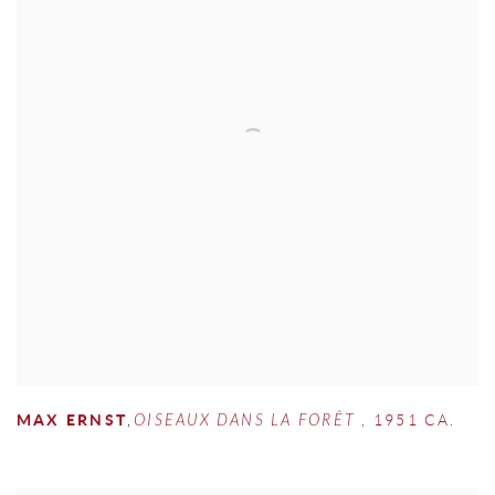
MAX ERNST
,
OISEAUX DANS LA FORÊT
,
1951 CA.