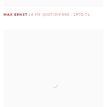
MAX ERNST
,
LA VIE QUOTIDIENNE
,
1970-71