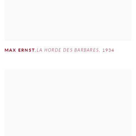
MAX ERNST
,
LA HORDE DES BARBARES
,
1934