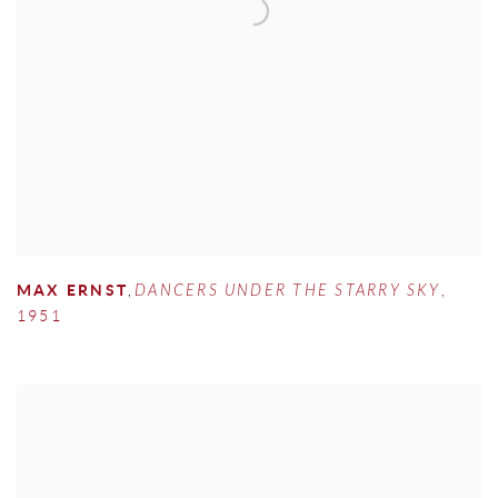
MAX ERNST
,
DANCERS UNDER THE STARRY SKY
,
1951