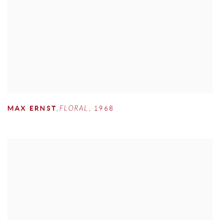
MAX ERNST
,
FLORAL
,
1968