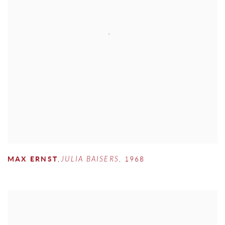
MAX ERNST
,
JULIA BAISERS
,
1968