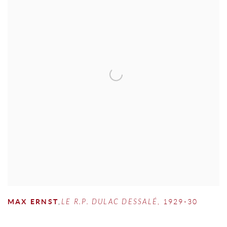
MAX ERNST
,
LE R.P. DULAC DESSALÉ
,
1929-30