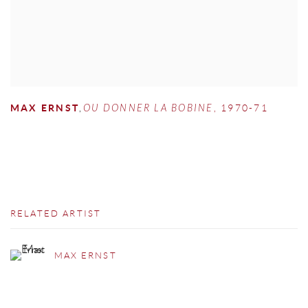
MAX ERNST
,
OU DONNER LA BOBINE
,
1970-71
RELATED ARTIST
MAX ERNST