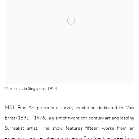
Max Ernst in Singapore, 1924
M&L Fine Art presents a survey exhibition dedicated to Max
Ernst (1891 – 1976), a giant of twentieth-century art and leading
Surrealist artist. The show features fifteen works from an
exceptional private collection, covering Ernst’s entire career from