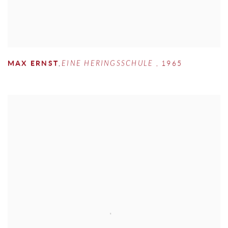
MAX ERNST
,
EINE HERINGSSCHULE
,
1965