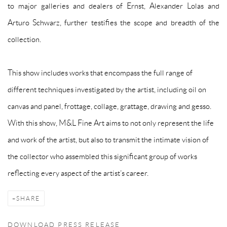
to major galleries and dealers of Ernst, Alexander Lolas and
Arturo Schwarz, further testifies the scope and breadth of the
collection.
This show includes works that encompass the full range of
different techniques investigated by the artist, including oil on
canvas and panel, frottage, collage, grattage, drawing and gesso.
With this show, M&L Fine Art aims to not only represent the life
and work of the artist, but also to transmit the intimate vision of
the collector who assembled this significant group of works
reflecting every aspect of the artist’s career.
SHARE
DOWNLOAD PRESS RELEASE