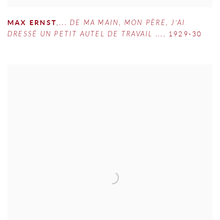
MAX ERNST
,
... DE MA MAIN
,
MON PÈRE
,
J’AI
DRESSÉ UN PETIT AUTEL DE TRAVAIL ...
,
1929-30