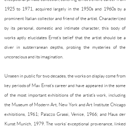
1925 to 1971, acquired largely in the 1950s and 1960s by a
prominent Italian collector and friend of the artist. Characterized
by its personal, domestic and intimate character, this body of
works aptly elucidates Ernst’s belief that the artist should be a
diver in subterranean depths, probing the mysteries of the
unconscious and its imagination.
Unseen in public for two decades, the works on display come from
key periods of Max Ernst’s career and have appeared in the some
of the most important exhibitions of the artist’s work, including
the Museum of Modern Art, New York and Art Institute Chicago
exhibitions, 1961; Palazzo Grassi, Venice, 1966; and Haus der
Kunst Munich, 1979. The works’ exceptional provenance, linked