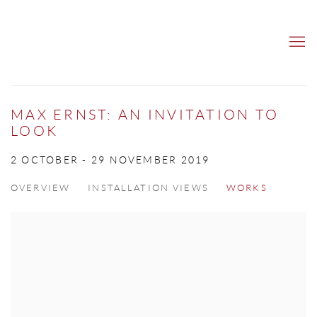
MAX ERNST: AN INVITATION TO
LOOK
2 OCTOBER - 29 NOVEMBER 2019
OVERVIEW
INSTALLATION VIEWS
WORKS