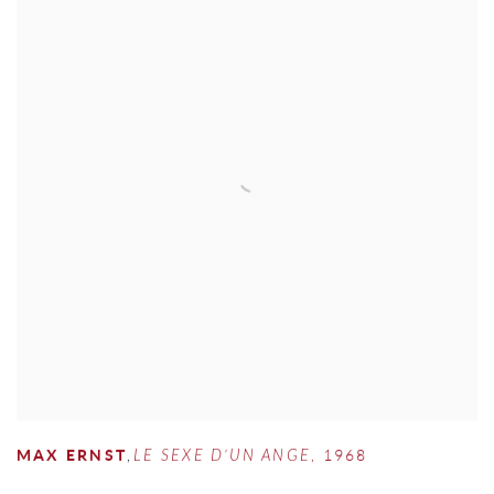
MAX ERNST
,
LE SEXE D’UN ANGE
,
1968