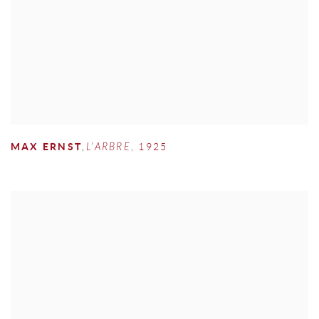
MAX ERNST
,
L'ARBRE
,
1925