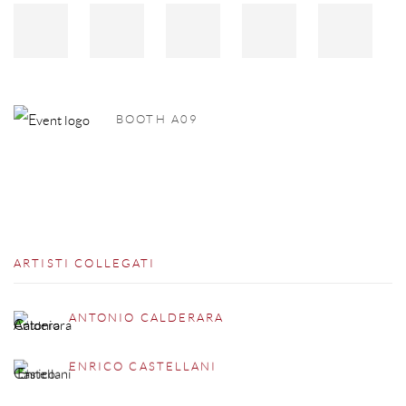
BOOTH A09
ARTISTI COLLEGATI
ANTONIO CALDERARA
ENRICO CASTELLANI