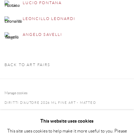
LUCIO FONTANA
LEONCILLO LEONARDI
ANGELO SAVELLI
BACK TO ART FAIRS
Manage cookies
DIRITTI D'AUTORE 2026 ML FINE ART - MATTEO
LAMPERTICO
This website uses cookies
SITO CREATO DA ARTLOGIC
This site uses cookies to help make it more useful to you. Please