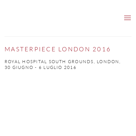
MASTERPIECE LONDON 2016
ROYAL HOSPITAL SOUTH GROUNDS, LONDON,
30 GIUGNO - 6 LUGLIO 2016
Open a larger version of the following image in a popup: